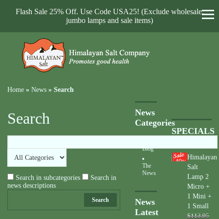
Flash Sale 25% Off. Use Code USA25! (Exclude wholesale,
jumbo lamps and sale items)
Home
»
News
»
Search
News
Search
Categories
SPECIALS
Blog
Himalayan
40
%
The
Salt
News
Lamp 2
Search in subcategories
Search in
news descriptions
Micro +
1 Mini +
Search
News
1 Small
Latest
$113.95