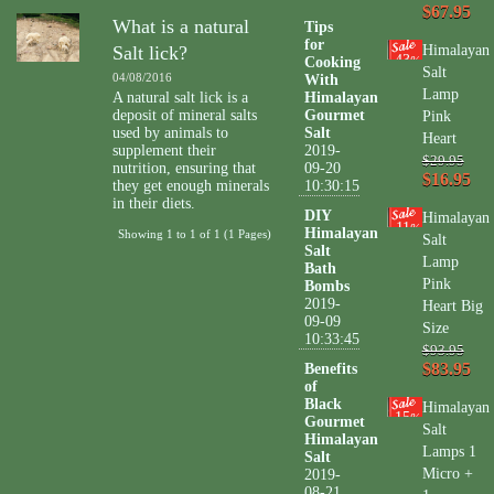
$67.95
What is a natural
Tips
for
Salt lick?
Himalayan
43
Cooking
%
Salt
04/08/2016
With
Lamp
A natural salt lick is a
Himalayan
deposit of mineral salts
Gourmet
Pink
used by animals to
Salt
Heart
supplement their
2019-
$29.95
nutrition, ensuring that
09-20
$16.95
they get enough minerals
10:30:15
in their diets.
DIY
Himalayan
11
%
Himalayan
Showing 1 to 1 of 1 (1 Pages)
Salt
Salt
Lamp
Bath
Pink
Bombs
2019-
Heart Big
09-09
Size
10:33:45
$93.95
$83.95
Benefits
of
Black
Himalayan
15
%
Gourmet
Salt
Himalayan
Lamps 1
Salt
Micro +
2019-
08-21