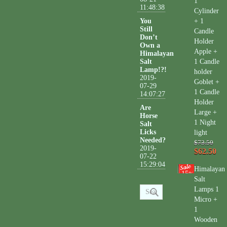
1
11:48:38
Cylinder
You
+ 1
Still
Candle
Don’t
Holder
Own a
Apple +
Himalayan
Salt
1 Candle
Lamp!?!
holder
2019-
Goblet +
07-29
1 Candle
14:07:27
Holder
Are
Large +
Horse
1 Night
Salt
Licks
light
Needed?
$73.50
2019-
$62.50
07-22
15:29:04
Himalayan
15
%
Salt
Lamps 1
Micro +
1
Wooden