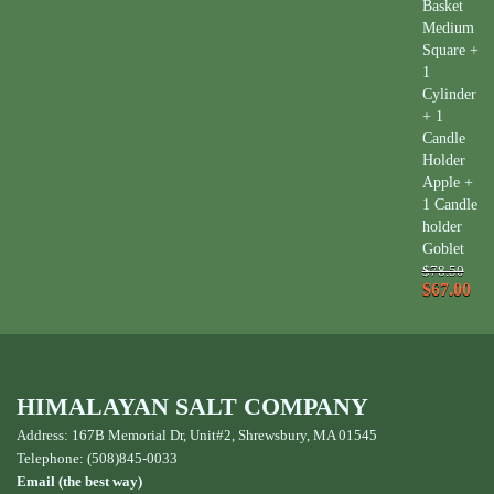
Basket
Medium
Square +
1
Cylinder
+ 1
Candle
Holder
Apple +
1 Candle
holder
Goblet
$78.50
$67.00
HIMALAYAN SALT COMPANY
Address: 167B Memorial Dr, Unit#2, Shrewsbury, MA 01545
Telephone: (508)845-0033
Email (the best way)