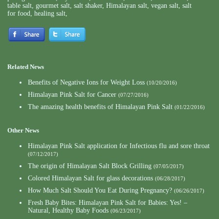
table salt
,
gourmet salt
,
salt shaker
,
Himalayan salt
,
vegan salt
,
salt
for food
,
healing salt
,
Related News
Benefits of Negative Ions for Weight Loss
(10/20/2016)
Himalayan Pink Salt for Cancer
(07/27/2016)
The amazing health benefits of Himalayan Pink Salt
(01/22/2016)
Other News
Himalayan Pink Salt application for Infectious flu and sore throat
(07/12/2017)
The origin of Himalayan Salt Block Grilling
(07/05/2017)
Colored Himalayan Salt for glass decorations
(06/28/2017)
How Much Salt Should You Eat During Pregnancy?
(06/26/2017)
Fresh Baby Bites: Himalayan Pink Salt for Babies: Yes! –
Natural, Healthy Baby Foods
(06/23/2017)