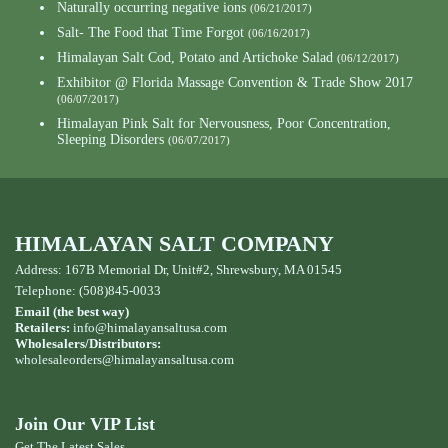
Naturally occurring negative ions
(06/21/2017)
Salt- The Food that Time Forgot
(06/16/2017)
Himalayan Salt Cod, Potato and Artichoke Salad
(06/12/2017)
Exhibitor @ Florida Massage Convention & Trade Show 2017
(06/07/2017)
Himalayan Pink Salt for Nervousness, Poor Concentration,
Sleeping Disorders
(06/07/2017)
HIMALAYAN SALT COMPANY
Address: 167B Memorial Dr, Unit#2, Shrewsbury, MA 01545
Telephone: (508)845-0033
Email (the best way)
Retailers:
info@himalayansaltusa.com
Wholesalers/Distributors:
wholesaleorders
@himalayansaltusa.com
Join Our VIP List
Get The Latest Sales,