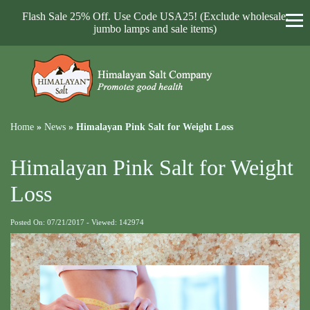
Flash Sale 25% Off. Use Code USA25! (Exclude wholesale,
jumbo lamps and sale items)
Home
»
News
»
Himalayan Pink Salt for Weight Loss
Himalayan Pink Salt for Weight
Loss
Posted On: 07/21/2017 - Viewed: 142974