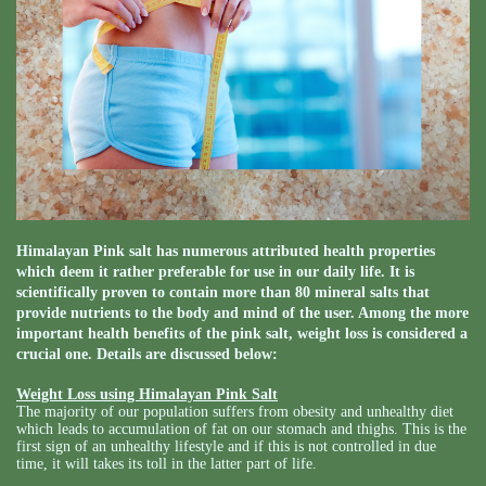
Himalayan Pink salt has numerous attributed health properties
which deem it rather preferable for use in our daily life. It is
scientifically proven to contain more than 80 mineral salts that
provide nutrients to the body and mind of the user. Among the more
important health benefits of the pink salt, weight loss is considered a
crucial one. Details are discussed below:
Weight Loss using Himalayan Pink Salt
The majority of our population suffers from obesity and unhealthy diet
which leads to accumulation of fat on our stomach and thighs. This is the
first sign of an unhealthy lifestyle and if this is not controlled in due
time, it will takes its toll in the latter part of life.