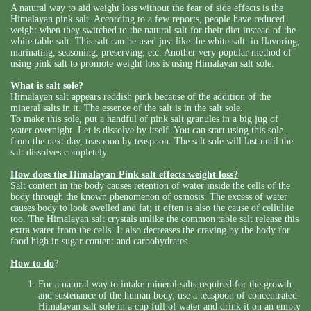
A natural way to aid weight loss without the fear of side effects is the
Himalayan pink salt. According to a few reports, people have reduced
weight when they switched to the natural salt for their diet instead of the
white table salt. This salt can be used just like the white salt: in flavoring,
marinating, seasoning, preserving, etc. Another very popular method of
using pink salt to promote weight loss is using Himalayan salt sole.
What is salt sole?
Himalayan salt appears reddish pink because of the addition of the
mineral salts in it. The essence of the salt is in the salt sole.
To make this sole, put a handful of pink salt granules in a big jug of
water overnight. Let is dissolve by itself. You can start using this sole
from the next day, teaspoon by teaspoon. The salt sole will last until the
salt dissolves completely.
How does the Himalayan Pink salt effects weight loss?
Salt content in the body causes retention of water inside the cells of the
body through the known phenomenon of osmosis. The excess of water
causes body to look swelled and fat; it often is also the cause of cellulite
too. The Himalayan salt crystals unlike the common table salt release this
extra water from the cells. It also decreases the craving by the body for
food high in sugar content and carbohydrates.
How to do
?
For a natural way to intake mineral salts required for the growth
and sustenance of the human body, use a teaspoon of concentrated
Himalayan salt sole in a cup full of water and drink it on an empty