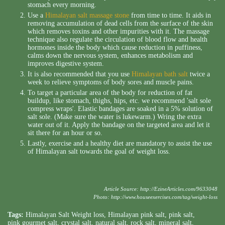
stomach every morning.
Use a
Himalayan salt massage stone
from time to time. It aids in
removing accumulation of dead cells from the surface of the skin
which removes toxins and other impurities with it. The massage
technique also regulate the circulation of blood flow and health
hormones inside the body which cause reduction in puffiness,
calms down the nervous system, enhances metabolism and
improves digestive system.
It is also recommended that you use
Himalayan bath salt
twice a
week to relieve symptoms of body sores and muscle pains.
To target a particular area of the body for reduction of fat
buildup, like stomach, thighs, hips, etc. we recommend 'salt sole
compress wraps'. Elastic bandages are soaked in a 5% solution of
salt sole. (Make sure the water is lukewarm.) Wring the extra
water out of it. Apply the bandage on the targeted area and let it
sit there for an hour or so.
Lastly, exercise and a healthy diet are mandatory to assist the use
of Himalayan salt towards the goal of weight loss.
Article Source:
http://EzineArticles.com/9633048
Photo:
http://www.houseexercises.com/tag/weight-loss
Tags:
Himalayan Salt Weight loss
,
Himalayan pink salt
,
pink salt
,
pink gourmet salt
,
crystal salt
,
natural salt
,
rock salt
,
mineral salt
,