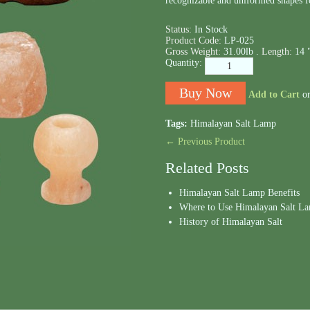
recognizable and uniformed shapes f
Status:
In Stock
Product Code:
LP-025
Gross Weight:
31.00lb .
Length:
14 
Quantity:
Add to Cart
o
Tags:
Himalayan Salt Lamp
← Previous Product
Related Posts
Himalayan Salt Lamp Benefits
Where to Use Himalayan Salt L
History of Himalayan Salt