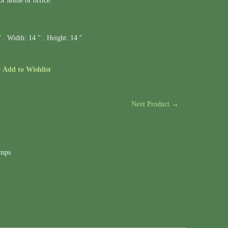
or home or office.
" .
Width:
14 " .
Height:
14 "
r
Add to Wishlist
Next Product →
amps