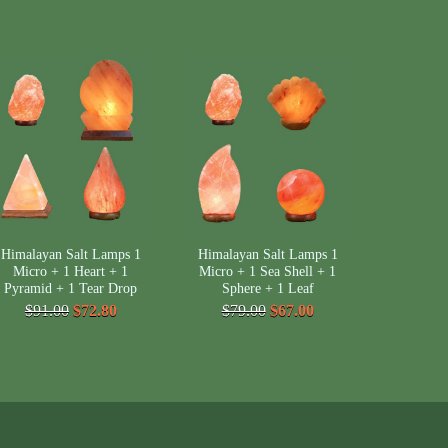
Himalayan Salt Lamps 1
Himalayan Salt Lamps 1
Micro + 1 Heart + 1
Micro + 1 Sea Shell + 1
Pyramid + 1 Tear Drop
Sphere + 1 Leaf
$91.00
$72.80
$79.00
$67.00