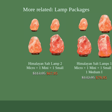
More related: Lamp Packages
Himalayan Salt Lamp 2
Himalayan Salt Lamps 1
Micro + 1 Mini + 1 Small
Micro + 1 Mini + 1 Small
1 Medium I
$113.95
$67.95
$132.95
$79.95