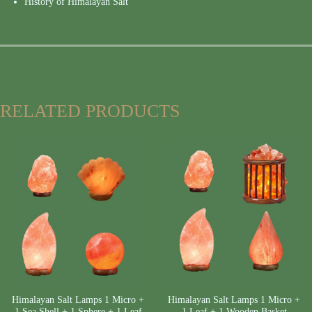
History of Himalayan Salt
RELATED PRODUCTS
Himalayan Salt Lamps 1 Micro +
Himalayan Salt Lamps 1 Micro +
1 Sea Shell + 1 Sphere + 1 Leaf
1 Leaf + 1 Wooden Basket