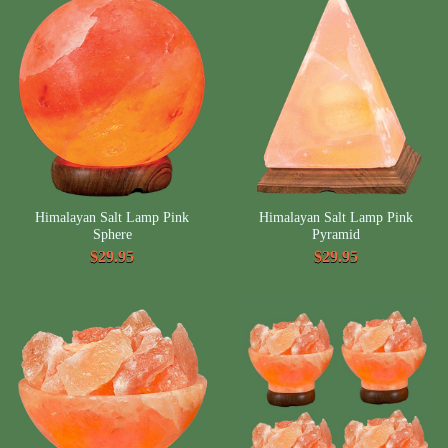
Himalayan Salt Lamp Pink
Himalayan Salt Lamp Pink
Sphere
Pyramid
$29.95
$29.95