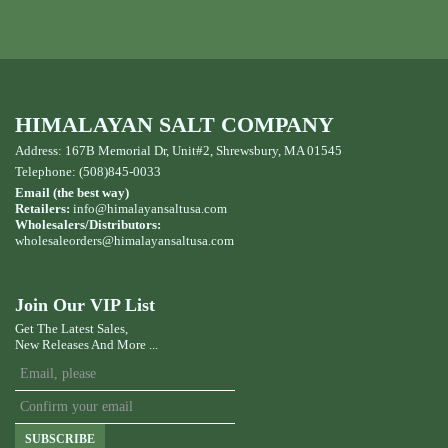
HIMALAYAN SALT COMPANY
Address: 167B Memorial Dr, Unit#2, Shrewsbury, MA 01545
Telephone: (508)845-0033
Email (the best way)
Retailers:
info@himalayansaltusa.com
Wholesalers/Distributors:
wholesaleorders
@himalayansaltusa.com
Join Our VIP List
Get The Latest Sales,
New Releases And More ...
SUBSCRIBE