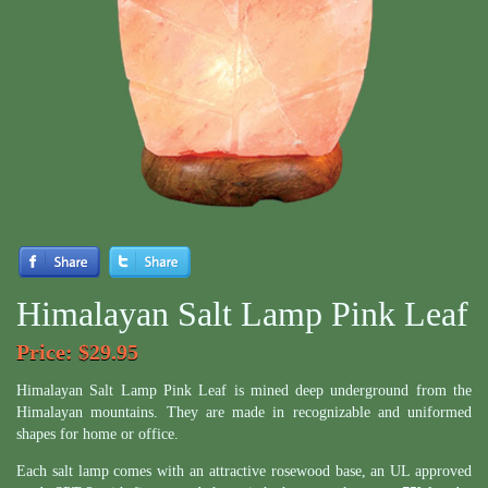
Himalayan Salt Lamp Pink Leaf
Price
: $29.95
Himalayan Salt Lamp Pink Leaf is mined deep underground from the
Himalayan mountains. They are made in recognizable and uniformed
shapes for home or office.
Each salt lamp comes with an attractive rosewood base, an UL approved