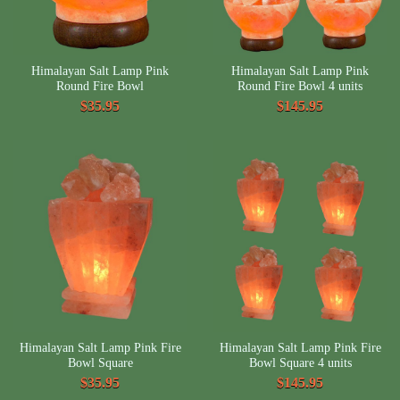
Himalayan Salt Lamp Pink
Himalayan Salt Lamp Pink
Round Fire Bowl
Round Fire Bowl 4 units
$35.95
$145.95
Himalayan Salt Lamp Pink Fire
Himalayan Salt Lamp Pink Fire
Bowl Square
Bowl Square 4 units
$35.95
$145.95