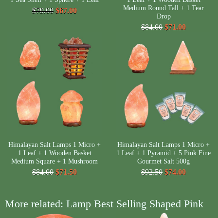
Medium Round Tall + 1 Tear
$79.00
$67.00
Drop
$84.00
$71.00
Himalayan Salt Lamps 1 Micro +
Himalayan Salt Lamps 1 Micro +
1 Leaf + 1 Wooden Basket
1 Leaf + 1 Pyramid + 5 Pink Fine
Medium Square + 1 Mushroom
Gourmet Salt 500g
$84.00
$71.50
$92.50
$74.00
More related: Lamp Best Selling Shaped Pink