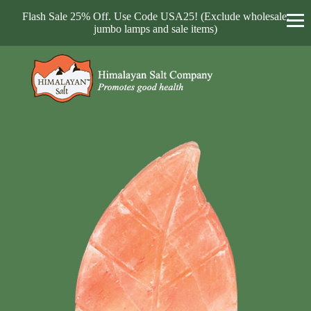
Flash Sale 25% Off. Use Code USA25! (Exclude wholesale,
jumbo lamps and sale items)