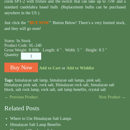
cords SPT-2 with fixture and the switch that can take up to 75W and a
standard candelabra based bulb. (Replacement bulbs can be purchased
anywhere in the US.)
Just click the
"
BUY NOW
"
Button Below! There's a very limited stock,
and they will go soon!
Status:
In Stock
Product Code:
SL-240
Gross Weight:
8.00lb .
Length:
4 " .
Width:
5 " .
Height:
8.5 "
Quantity:
Add to Cart
or
Add to Wishlist
Tags:
himalayan salt lamp
,
himalayan salt lamps
,
pink salt
,
Himalayan pink salt
,
rock salt
,
Himalayan rock salt
,
himalayan salt
block
,
salt rock lamp
,
rock salt
,
salt lamp benefits
,
crystal salt
← Previous Product
Next Product →
Related Posts
Where to Use Himalayan Salt Lamps
Himalayan Salt Lamp Benefits