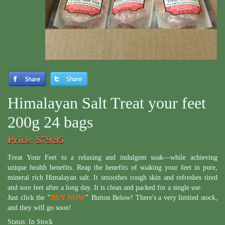
Himalayan Salt Treat your feet
200g 24 bags
Price
: $79.95
Treat Your Feet to a relaxing and indulgent soak—while achieving
unique health benefits. Reap the benefits of soaking your feet in pure,
mineral rich Himalayan salt. It smoothes rough skin and refreshes tired
and sore feet after a long day. It is clean and packed for a single use.
Just click the
"
BUY NOW
"
Button Below! There's a very limited stock,
and they will go soon!
Status:
In Stock