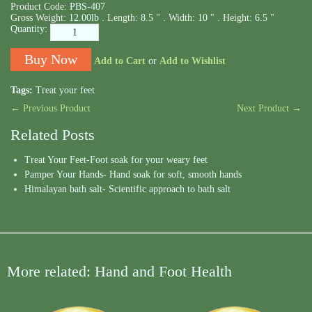
Product Code:
PBS-407
Gross Weight:
12.00lb .
Length:
8.5 " .
Width:
10 " .
Height:
6.5 "
Quantity:
Add to Cart
or
Add to Wishlist
Tags:
Treat your feet
← Previous Product
Next Product →
Related Posts
Treat Your Feet-Foot soak for your weary feet
Pamper Your Hands- Hand soak for soft, smooth hands
Himalayan bath salt- Scientific approach to bath salt
More related: Hand and Foot Health