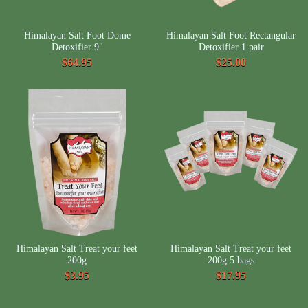
Himalayan Salt Foot Dome
Himalayan Salt Foot Rectangular
Detoxifier 9"
Detoxifier 1 pair
$64.95
$25.00
Himalayan Salt Treat your feet
Himalayan Salt Treat your feet
200g
200g 5 bags
$3.95
$17.95