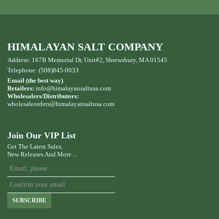
HIMALAYAN SALT COMPANY
Address: 167B Memorial Dr, Unit#2, Shrewsbury, MA 01545
Telephone: (508)845-0033
Email (the best way)
Retailers:
info@himalayansaltusa.com
Wholesalers/Distributors:
wholesaleorders
@himalayansaltusa.com
Join Our VIP List
Get The Latest Sales,
New Releases And More ...
SUBSCRIBE