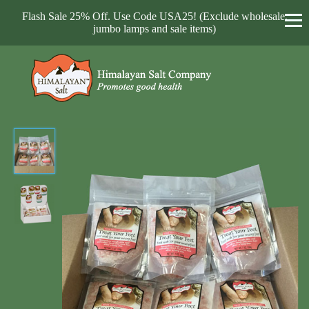
Flash Sale 25% Off. Use Code USA25! (Exclude wholesale,
jumbo lamps and sale items)