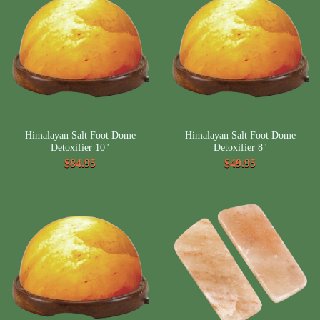
Himalayan Salt Foot Dome
Himalayan Salt Foot Dome
Detoxifier 10"
Detoxifier 8"
$84.95
$49.95