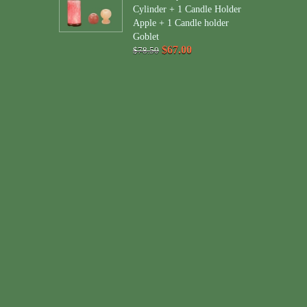
Cylinder + 1 Candle Holder
Apple + 1 Candle holder
Goblet
$67.00
$78.50