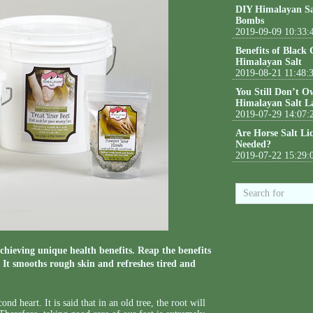
DIY Himalayan Sa
Bombs
2019-09-09 10:33:
Benefits of Black
Himalayan Salt
2019-08-21 11:48:
You Still Don’t O
Himalayan Salt L
2019-07-29 14:07:
Are Horse Salt Li
Needed?
2019-07-22 15:29:
chieving unique health benefits. Reap the benefits
. It smooths rough skin and refreshes tired and
ond heart. It is said that in an old tree, the root will