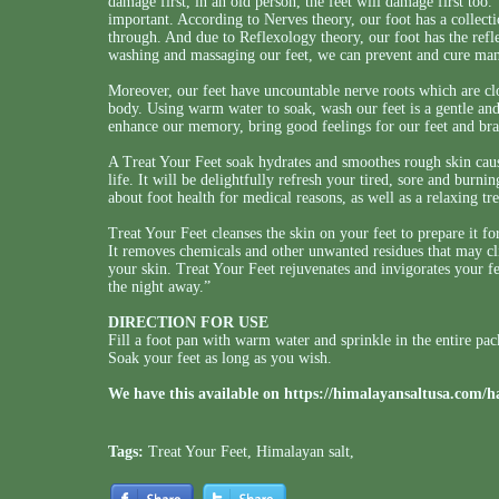
damage first, in an old person, the feet will damage first too.
important. According to Nerves theory, our foot has a collecti
through. And due to Reflexology theory, our foot has the refle
washing and massaging our feet, we can prevent and cure man
Moreover, our feet have uncountable nerve roots which are clos
body. Using warm water to soak, wash our feet is a gentle and 
enhance our memory, bring good feelings for our feet and bra
A Treat Your Feet soak hydrates and smoothes rough skin caus
life. It will be delightfully refresh your tired, sore and burni
about foot health for medical reasons, as well as a relaxing tr
Treat Your Feet cleanses the skin on your feet to prepare it fo
It removes chemicals and other unwanted residues that may clin
your skin. Treat Your Feet rejuvenates and invigorates your f
the night away.”
DIRECTION FOR USE
Fill a foot pan with warm water and sprinkle in the entire pa
Soak your feet as long as you wish.
We have this available on
https://himalayansaltusa.com/h
Tags:
Treat Your Feet
,
Himalayan salt
,