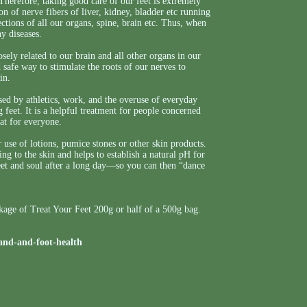
 Therefore, taking good care of our feet is extremely
on of nerve fibers of liver, kidney, bladder etc running
ctions of all our organs, spine, brain etc. Thus, when
y diseases.
ely related to our brain and all other organs in our
safe way to stimulate the roots of our nerves to
in.
ed by athletics, work, and the overuse of everyday
ng feet. It is a helpful treatment for people concerned
eat for everyone.
r use of lotions, pumice stones or other skin products.
g to the skin and helps to establish a natural pH for
eet and soul after a long day—so you can then “dance
ckage of Treat Your Feet 200g or half of a 500g bag.
and-and-foot-health