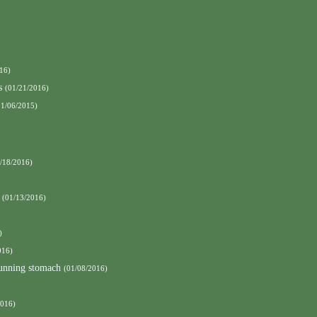
16)
s
(01/21/2016)
11/06/2015)
/18/2016)
(01/13/2016)
)
016)
running stomach
(01/08/2016)
2016)