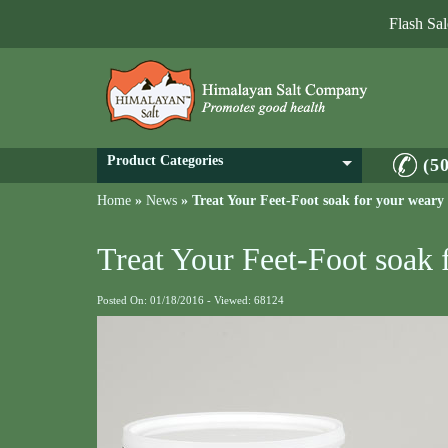
Flash Sa
Product Categories
(5
Home
»
News
»
Treat Your Feet-Foot soak for your weary 
Treat Your Feet-Foot soak 
Posted On: 01/18/2016 - Viewed: 68124