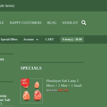
le items)
LE
HAPPY CUSTOMERS
BLOG
WISHLIST
Special Offers
Account
CART
0 item(s) - $0.00
ies
SPECIALS
Himalayan Salt Lamp 2
40
%
Micro + 1 Mini + 1 Small
$67.95
$113.95
 With
et Salt
15