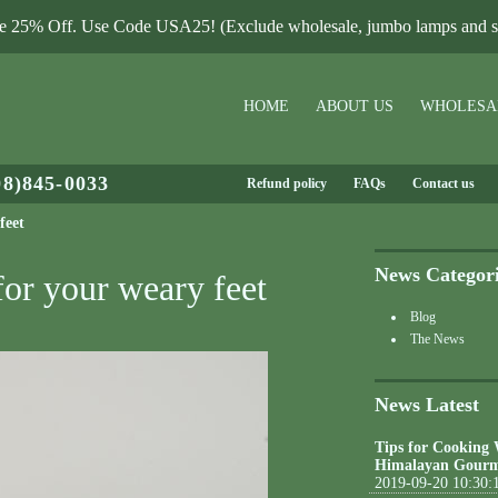
le 25% Off. Use Code USA25! (Exclude wholesale, jumbo lamps and sa
HOME
ABOUT US
WHOLESA
08)845-0033
Refund policy
FAQs
Contact us
feet
News Categor
for your weary feet
Blog
The News
News Latest
Tips for Cooking
Himalayan Gourm
2019-09-20 10:30: