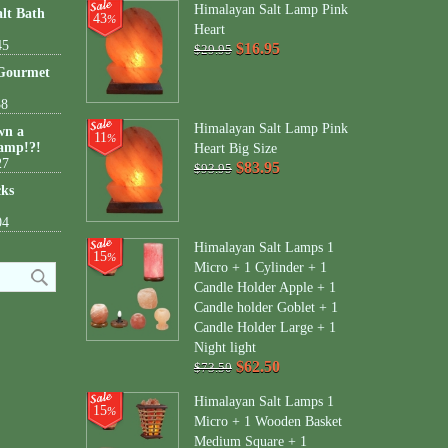
Himalayan Salt Lamp Pink
lt Bath
43
%
Heart
45
$16.95
$29.95
 Gourmet
38
Himalayan Salt Lamp Pink
wn a
11
%
amp!?!
Heart Big Size
27
$83.95
$93.95
cks
04
Himalayan Salt Lamps 1
15
%
Micro + 1 Cylinder + 1
Candle Holder Apple + 1
Candle holder Goblet + 1
Candle Holder Large + 1
Night light
$62.50
$73.50
Himalayan Salt Lamps 1
15
%
Micro + 1 Wooden Basket
Medium Square + 1