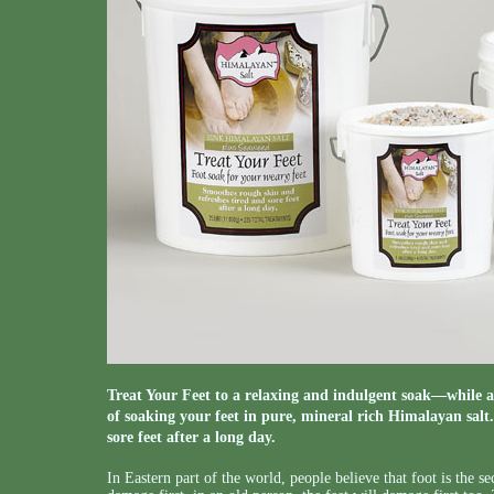
Treat Your Feet to a relaxing and indulgent soak—while a
of soaking your feet in pure, mineral rich Himalayan salt
sore feet after a long day.
In Eastern part of the world, people believe that foot is the sec