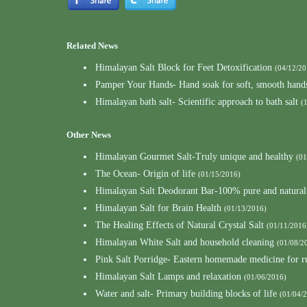
Related News
Himalayan Salt Block for Feet Detoxification
(04/12/20
Pamper Your Hands- Hand soak for soft, smooth hand
Himalayan bath salt- Scientific approach to bath salt
(
Other News
Himalayan Gourmet Salt-Truly unique and healthy
(01
The Ocean- Origin of life
(01/15/2016)
Himalayan Salt Deodorant Bar-100% pure and natural
Himalayan Salt for Brain Health
(01/13/2016)
The Healing Effects of Natural Crystal Salt
(01/11/2016
Himalayan White Salt and household cleaning
(01/08/2
Pink Salt Porridge- Eastern homemade medicine for 
Himalayan Salt Lamps and relaxation
(01/06/2016)
Water and salt- Primary building blocks of life
(01/04/