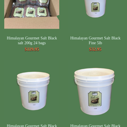
Himalayan Gourmet Salt Black
Himalayan Gourmet Salt Black
salt 200g 24 bags
Fine 5lb
$119.95
$32.95
Himalayan Gourmet Salt Black
Himalayan Gourmet Salt Black