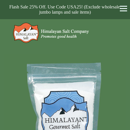
Flash Sale 25% Off. Use Code USA25! (Exclude wholesale,
jumbo lamps and sale items)