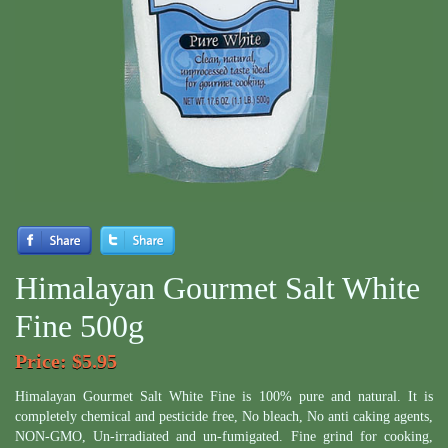
Himalayan Gourmet Salt White
Fine 500g
Price
: $5.95
Himalayan Gourmet Salt White Fine is 100% pure and natural. It is
completely chemical and pesticide free, No bleach, No anti caking agents,
NON-GMO, Un-irradiated and un-fumigated. Fine grind for cooking,