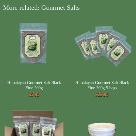
More related: Gourmet Salts
Himalayan Gourmet Salt Black
Himalayan Gourmet Salt Black
Fine 200g
Fine 200g 5 bags
$5.95
$23.95