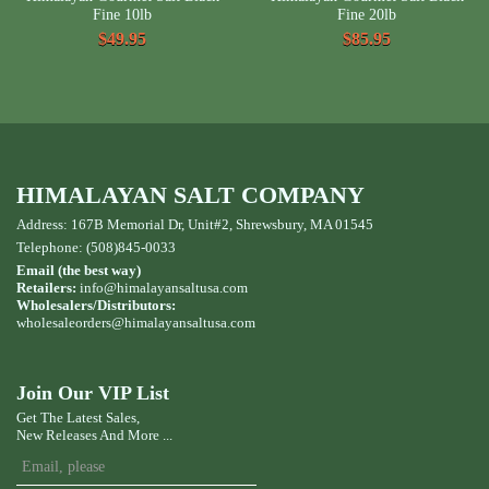
Fine 10lb
Fine 20lb
$49.95
$85.95
HIMALAYAN SALT COMPANY
Address: 167B Memorial Dr, Unit#2, Shrewsbury, MA 01545
Telephone: (508)845-0033
Email (the best way)
Retailers:
info@himalayansaltusa.com
Wholesalers/Distributors:
wholesaleorders
@himalayansaltusa.com
Join Our VIP List
Get The Latest Sales,
New Releases And More ...