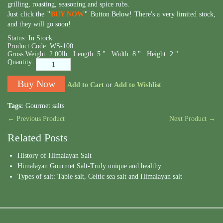
grilling, roasting, seasoning and spice rubs.
Just click the
"
BUY NOW
"
Button Below! There's a very limited stock,
and they will go soon!
Status:
In Stock
Product Code:
WS-100
Gross Weight:
2.00lb .
Length:
5 " .
Width:
8 " .
Height:
2 "
Quantity:
Add to Cart
or
Add to Wishlist
Tags:
Gourmet salts
← Previous Product
Next Product →
Related Posts
History of Himalayan Salt
Himalayan Gourmet Salt-Truly unique and healthy
Types of salt: Table salt, Celtic sea salt and Himalayan salt