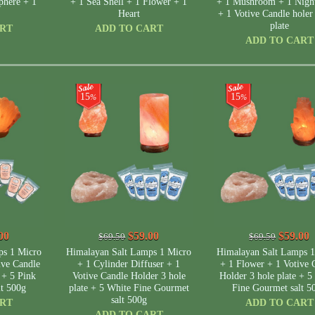
phere + 1
+ 1 Sea Shell + 1 Flower + 1
+ 1 Mushroom + 1 Night
Heart
+ 1 Votive Candle holer
plate
ART
ADD TO CART
ADD TO CART
15
15
%
%
00
$59.00
$59.00
$69.50
$69.50
ps 1 Micro
Himalayan Salt Lamps 1 Micro
Himalayan Salt Lamps 1
ive Candle
+ 1 Cylinder Diffuser + 1
+ 1 Flower + 1 Votive 
 + 5 Pink
Votive Candle Holder 3 hole
Holder 3 hole plate + 5
lt 500g
plate + 5 White Fine Gourmet
Fine Gourmet salt 5
salt 500g
ART
ADD TO CART
ADD TO CART