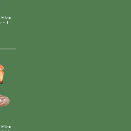
 Micro
r + 1
 Micro