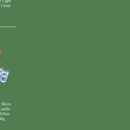
 Light
 3 hole
 Micro
Candle
 White
00g