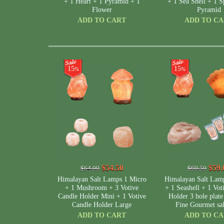
+ 1 Heart + 1 Pyramid + 1
+ 1 Sea Shell + 1 S
Flower
Pyramid
ADD TO CART
ADD TO C
15
15
%
%
$54.50
$59.
$64.00
$69.50
Himalayan Salt Lamps 1 Micro
Himalayan Salt Lam
+ 1 Mushroom + 3 Votive
+ 1 Seashell + 1 Vot
Candle Holder Mini + 1 Votive
Holder 3 hole plate
Candle Holder Large
Fine Gourmet sa
ADD TO CART
ADD TO C