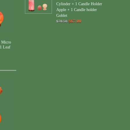
Cylinder + 1 Candle Holder
Apple + 1 Candle holder
Goblet
$67.00
$78.50
 Micro
1 Leaf