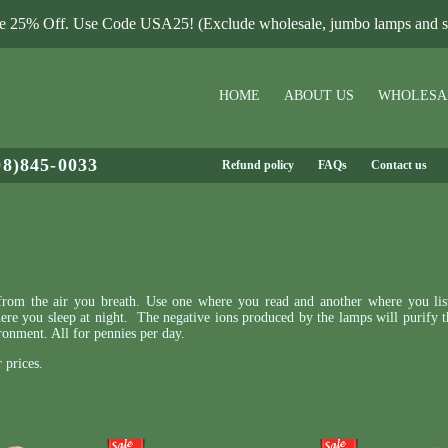
le 25% Off. Use Code USA25! (Exclude wholesale, jumbo lamps and sa
HOME
ABOUT US
WHOLESA
08)845-0033
Refund policy
FAQs
Contact us
s from the air you breath. Use one where you read and another where you lis
re you sleep at night. The negative ions produced by the lamps will purify th
ronment. All for pennies per day.
 prices.