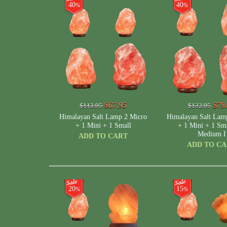
40
40
%
%
$67.95
$79
$113.95
$132.95
Himalayan Salt Lamp 2 Micro
Himalayan Salt Lam
+ 1 Mini + 1 Small
+ 1 Mini + 1 Sma
Medium I
ADD TO CART
ADD TO C
20
15
%
%