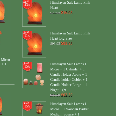
Himalayan Salt Lamp Pink
43
%
Heart
$16.95
$29.95
Himalayan Salt Lamp Pink
11
%
Heart Big Size
$83.95
$93.95
 Micro
Himalayan Salt Lamps 1
d + 1
15
%
Micro + 1 Cylinder + 1
Candle Holder Apple + 1
Candle holder Goblet + 1
Candle Holder Large + 1
Night light
$62.50
$73.50
Himalayan Salt Lamps 1
15
%
Micro + 1 Wooden Basket
Medium Square + 1