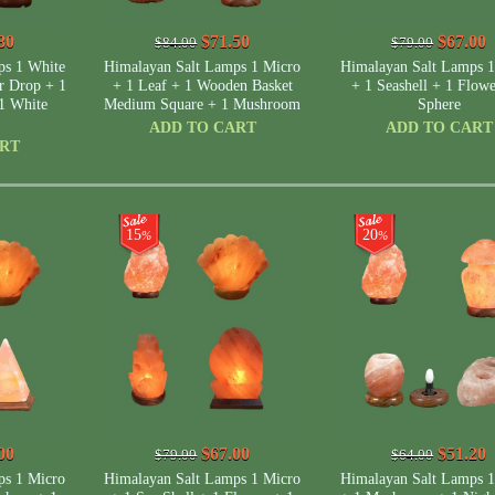
80
$71.50
$67.00
$84.00
$79.00
ps 1 White
Himalayan Salt Lamps 1 Micro
Himalayan Salt Lamps 1
r Drop + 1
+ 1 Leaf + 1 Wooden Basket
+ 1 Seashell + 1 Flowe
1 White
Medium Square + 1 Mushroom
Sphere
ADD TO CART
ADD TO CART
ART
15
20
%
%
00
$67.00
$51.20
$79.00
$64.00
ps 1 Micro
Himalayan Salt Lamps 1 Micro
Himalayan Salt Lamps 1