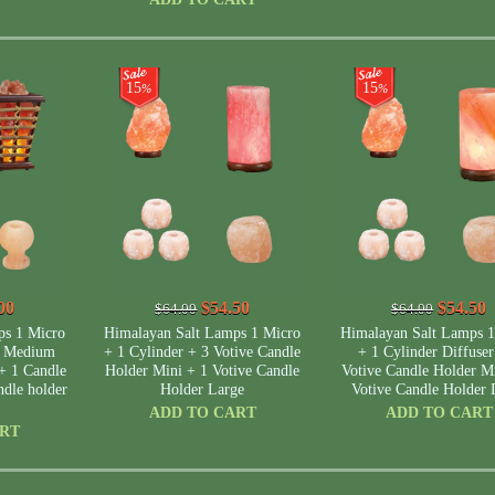
15
15
%
%
00
$54.50
$54.50
$64.00
$64.00
ps 1 Micro
Himalayan Salt Lamps 1 Micro
Himalayan Salt Lamps 1
t Medium
+ 1 Cylinder + 3 Votive Candle
+ 1 Cylinder Diffuser
+ 1 Candle
Holder Mini + 1 Votive Candle
Votive Candle Holder M
dle holder
Holder Large
Votive Candle Holder 
ADD TO CART
ADD TO CART
ART