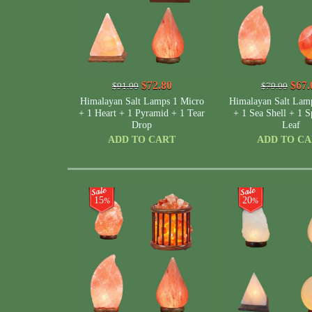
$72.80
$67.
$91.00
$79.00
Himalayan Salt Lamps 1 Micro
Himalayan Salt Lam
+ 1 Heart + 1 Pyramid + 1 Tear
+ 1 Sea Shell + 1 S
Drop
Leaf
ADD TO CART
ADD TO C
15
20
%
%