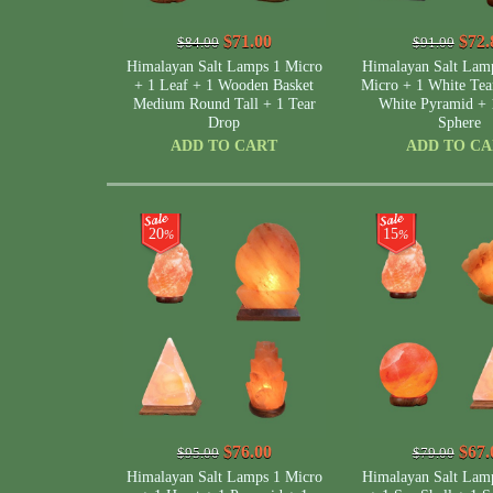
$71.00
$72.
$84.00
$91.00
Himalayan Salt Lamps 1 Micro
Himalayan Salt Lam
+ 1 Leaf + 1 Wooden Basket
Micro + 1 White Tea
Medium Round Tall + 1 Tear
White Pyramid + 
Drop
Sphere
ADD TO CART
ADD TO C
20
15
%
%
$76.00
$67.
$95.00
$79.00
Himalayan Salt Lamps 1 Micro
Himalayan Salt Lam