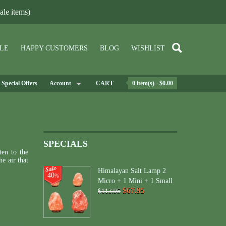
le items)
LE
HAPPY CUSTOMERS
BLOG
WISHLIST
Special Offers
Account
CART
0 item(s) - $0.00
SPECIALS
ten to the
e air that
Himalayan Salt Lamp 2
40
%
Micro + 1 Mini + 1 Small
$67.95
$113.95