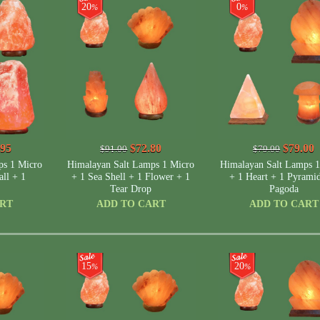
20
0
%
%
.95
$72.80
$79.00
$91.00
$79.00
ps 1 Micro
Himalayan Salt Lamps 1 Micro
Himalayan Salt Lamps 1
ll + 1
+ 1 Sea Shell + 1 Flower + 1
+ 1 Heart + 1 Pyrami
Tear Drop
Pagoda
ART
ADD TO CART
ADD TO CART
15
20
%
%