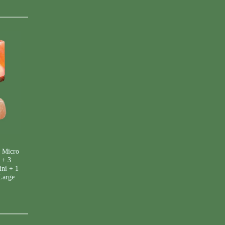
 Micro
 + 3
ini + 1
Large