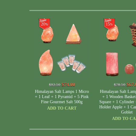
20
15
%
%
$74.00
$67.
$92.50
$78.50
Himalayan Salt Lamps 1 Micro
Himalayan Salt Lam
+ 1 Leaf + 1 Pyramid + 5 Pink
+ 1 Wooden Baske
Fine Gourmet Salt 500g
Square + 1 Cylinder 
Holder Apple + 1 Can
ADD TO CART
Goblet
ADD TO C