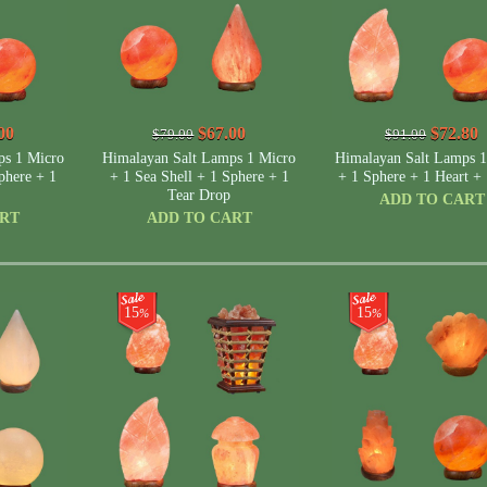
00
$67.00
$72.80
$79.00
$91.00
ps 1 Micro
Himalayan Salt Lamps 1 Micro
Himalayan Salt Lamps 1
phere + 1
+ 1 Sea Shell + 1 Sphere + 1
+ 1 Sphere + 1 Heart + 
Tear Drop
ADD TO CART
ART
ADD TO CART
15
15
%
%