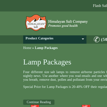
Flash Sa
Product Categories
(5
Home
»
Lamp Packages
Lamp Packages
Four different size salt lamps to remove airborne particle
nightly news. Use another where you read emails and one whe
you breath, remove dust, pollen and pollutant from your envi
Special Price for Lamp Packages is 20-40% OFF their regular
Continue Reading