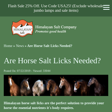
Flash Sale 25% Off. Use Code USA25! (Exclude wholesale,
jumbo lamps and sale items)
Home
»
News
»
Are Horse Salt Licks Needed?
Are Horse Salt Licks Needed?
Posted On: 07/22/2019 - Viewed: 33044
Himalayan horse salt licks are the perfect solution to provide your
horse the essential nutrients it's body requires.