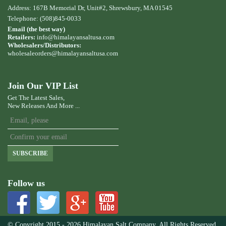
Address: 167B Memorial Dr, Unit#2, Shrewsbury, MA 01545
Telephone: (508)845-0033
Email (the best way)
Retailers:
info@himalayansaltusa.com
Wholesalers/Distributors:
wholesaleorders
@himalayansaltusa.com
Join Our VIP List
Get The Latest Sales,
New Releases And More ...
SUBSCRIBE
Follow us
© Copyright 2015 - 2026 Himalayan Salt Company. All Rights Reserved.