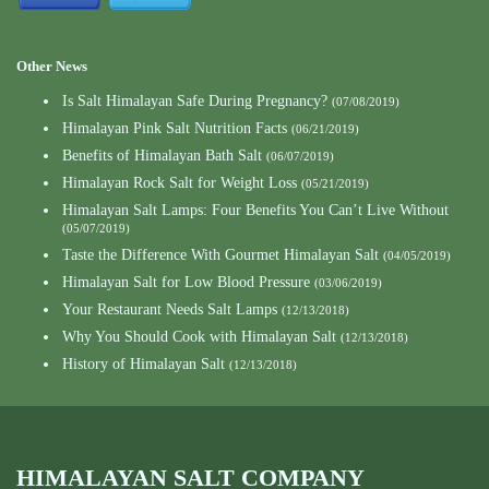
Other News
Is Salt Himalayan Safe During Pregnancy?
(07/08/2019)
Himalayan Pink Salt Nutrition Facts
(06/21/2019)
Benefits of Himalayan Bath Salt
(06/07/2019)
Himalayan Rock Salt for Weight Loss
(05/21/2019)
Himalayan Salt Lamps: Four Benefits You Can’t Live Without
(05/07/2019)
Taste the Difference With Gourmet Himalayan Salt
(04/05/2019)
Himalayan Salt for Low Blood Pressure
(03/06/2019)
Your Restaurant Needs Salt Lamps
(12/13/2018)
Why You Should Cook with Himalayan Salt
(12/13/2018)
History of Himalayan Salt
(12/13/2018)
HIMALAYAN SALT COMPANY