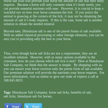
Horse salt licks will provide your horse the amount of salt that their body
requires. Because a horse will only consume what it’s body needs, you
can provide essential nutrients with ease. However, it is crucial to keep a
watchful eye on how your horse consumes the lick. If you notice the
animal is gnawing at the corners of the lick, it may not be obtaining the
amount of salt it’s body requires. If this is the case, loose salt is another
solution to obtain the needed mineral.
Beyond ease, Himalayan salt is one of the purest forms of salt available.
With no added chemical processing or other foreign elements, you can be
sure you’re providing only the best to your horse.
Thus, even though horse salt licks are not a requirement, they are an
excellent solution. However, with so many options available to the
consumer, how do you choose which salt lick is best? Here at Himalayan
Salt Company, we think that the answer is simple. By shopping with us,
you can ensure your horse receives only the purest form of salt available.
Our premium solution will provide the nutrients your horse requires. For
more information,
visit us online
or give our team of experts a call at
508.845.0033.
Tags:
Himalayan Salt Company
,
horse salt licks
,
benefits of salt
,
salt licks
,
himalayan salt for horses
,