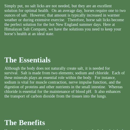
Simply put, no salt licks are not needed, but they are an excellent
solution for optimal health. On an average day, horses require one to two
ounces of salt. However, that amount is typically increased in warmer
weather or during extensive exercise. Therefore, horse salt licks become
the perfect solution for the hot New England summer days. Here at
Himalayan Salt Company, we have
the solutions you need
to keep your
horse’s health at an ideal state.
The Essentials
Although the body does not naturally create salt, it is needed for
survival. Salt is made from two elements; sodium and chloride. Each of
these minerals plays an essential role within the body. For instance,
sodium is vital for muscle contraction, nerve impulse function, and the
digestion of proteins and other nutrients in the small intestine. Whereas
chloride is essential for the maintenance of blood pH. It also enhances
the transport of carbon dioxide from the tissues into the lungs.
The Benefits