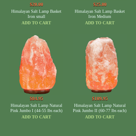
$20.00
$25.00
Himalayan Salt Lamp Basket
Himalayan Salt Lamp Basket
Iron small
Iron Medium
ADD TO CART
ADD TO CART
$84.95
$109.95
Himalayan Salt Lamp Natural
Himalayan Salt Lamp Natural
Pink Jumbo I (44-55 lbs each)
Pink Jumbo II (60-77 lbs each)
ADD TO CART
ADD TO CART