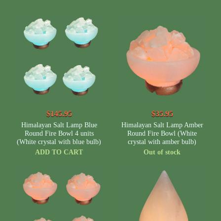
$145.95
$35.95
Himalayan Salt Lamp Blue
Himalayan Salt Lamp Amber
Round Fire Bowl 4 units
Round Fire Bowl (White
(White crystal with blue bulb)
crystal with amber bulb)
ADD TO CART
Out of stock