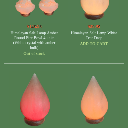
$145.95
$29.95
Himalayan Salt Lamp Amber
Himalayan Salt Lamp White
Round Fire Bowl 4 units
Tear Drop
(White crystal with amber
ADD TO CART
bulb)
Out of stock