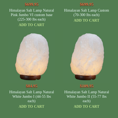
$699.95
$699.95
Himalayan Salt Lamp Natural
Himalayan Salt Lamp Custom
Pink Jumbo VI custom base
(70-300 lbs each)
(225-300 lbs each)
ADD TO CART
ADD TO CART
$84.95
$109.95
Himalayan Salt Lamp Natural
Himalayan Salt Lamp Natural
White Jumbo I (44-55 lbs
White Jumbo II (55-77 lbs
each)
each)
ADD TO CART
ADD TO CART