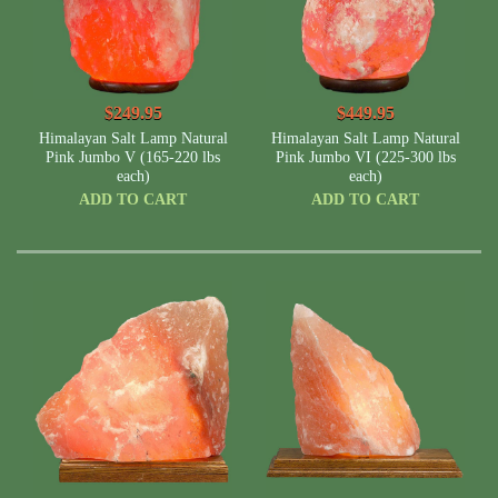
$249.95
$449.95
Himalayan Salt Lamp Natural
Himalayan Salt Lamp Natural
Pink Jumbo V (165-220 lbs
Pink Jumbo VI (225-300 lbs
each)
each)
ADD TO CART
ADD TO CART