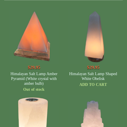
$29.95
$29.95
Himalayan Salt Lamp Amber
Himalayan Salt Lamp Shaped
Pyramid (White crystal with
White Obelisk
amber bulb)
ADD TO CART
Out of stock