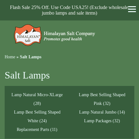
Flash Sale 25% Off. Use Code USA25! (Exclude wholesale,
jumbo lamps and sale items)
Home
»
Salt Lamps
Salt Lamps
Lamp Natural Micro-XLarge
Lamp Best Selling Shaped
(28)
Pink
(32)
Lamp Best Selling Shaped
Lamp Natural Jumbo
(14)
White
(24)
Lamp Packages
(32)
Replacement Parts
(11)