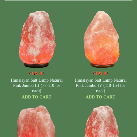
$149.95
$199.95
Himalayan Salt Lamp Natural
Himalayan Salt Lamp Natural
Pink Jumbo III (77-110 lbs
Pink Jumbo IV (110-154 lbs
each)
each)
ADD TO CART
ADD TO CART