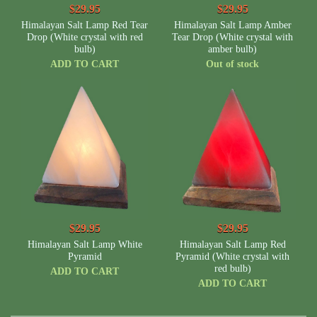
$29.95
$29.95
Himalayan Salt Lamp Red Tear
Himalayan Salt Lamp Amber
Drop (White crystal with red
Tear Drop (White crystal with
bulb)
amber bulb)
ADD TO CART
Out of stock
$29.95
$29.95
Himalayan Salt Lamp White
Himalayan Salt Lamp Red
Pyramid
Pyramid (White crystal with
red bulb)
ADD TO CART
ADD TO CART