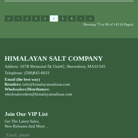
|<
<
1
2
3
4
5
6
>
>|
Showing 73 to 96 of 143 (6 Pages)
HIMALAYAN SALT COMPANY
Address: 167B Memorial Dr, Unit#2, Shrewsbury, MA 01545
Telephone: (508)845-0033
Email (the best way)
Retailers:
info@himalayansaltusa.com
Wholesalers/Distributors:
wholesaleorders
@himalayansaltusa.com
Join Our VIP List
Get The Latest Sales,
New Releases And More ...