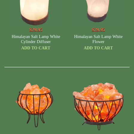
$29.95
$29.95
Himalayan Salt Lamp White
Himalayan Salt Lamp White
Cylinder Diffuser
Flower
ADD TO CART
ADD TO CART