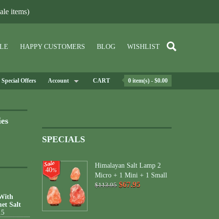
le items)
LE
HAPPY CUSTOMERS
BLOG
WISHLIST
Special Offers
Account
CART
0 item(s) - $0.00
ies
SPECIALS
Himalayan Salt Lamp 2
40
%
Micro + 1 Mini + 1 Small
$67.95
$113.95
 With
et Salt
15