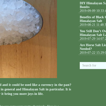
DIY Himalayan Sa
Bombs
2019-09-09 10:33:
Benefits of Black
Himalayan Salt
2019-08-21 11:48:
You Still Don’t O
Himalayan Salt L
2019-07-29 14:07:
Are Horse Salt Li
Needed?
2019-07-22 15:29:
 and it could be used like a currency in the past?
in general and Himalayan Salt in particular. It is
 it bring you more joys in life.