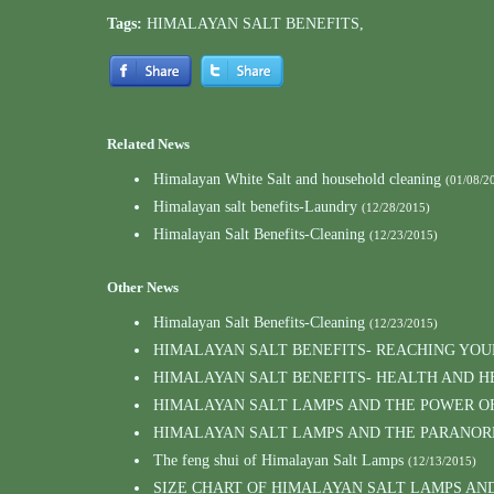
Tags:
HIMALAYAN SALT BENEFITS
,
Related News
Himalayan White Salt and household cleaning
(01/08/2
Himalayan salt benefits-Laundry
(12/28/2015)
Himalayan Salt Benefits-Cleaning
(12/23/2015)
Other News
Himalayan Salt Benefits-Cleaning
(12/23/2015)
HIMALAYAN SALT BENEFITS- REACHING YO
HIMALAYAN SALT BENEFITS- HEALTH AND H
HIMALAYAN SALT LAMPS AND THE POWER O
HIMALAYAN SALT LAMPS AND THE PARANOR
The feng shui of Himalayan Salt Lamps
(12/13/2015)
SIZE CHART OF HIMALAYAN SALT LAMPS AN