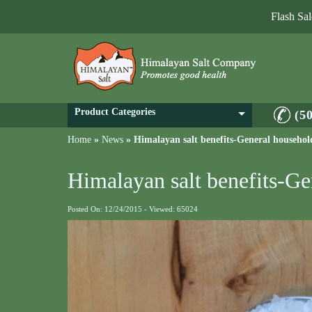
Flash Sa
Product Categories
(5
Home
»
News
»
Himalayan salt benefits-General househol
Himalayan salt benefits-Ge
Posted On: 12/24/2015 - Viewed: 65024