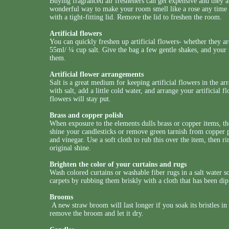
Buying fragranced air fresheners can get expensive and they a
wonderful way to make your room smell like a rose any time of 
with a tight-fitting lid. Remove the lid to freshen the room.
Artificial flowers
You can quickly freshen up artificial flowers- whether they ar
55ml/ ¼ cup salt. Give the bag a few gentle shakes, and your
them.
Artificial flower arrangements
Salt is a great medium for keeping artificial flowers in the a
with salt, add a little cold water, and arrange your artificial fl
flowers will stay put.
Brass and copper polish
When exposure to the elements dulls brass or copper items, th
shine your candlesticks or remove green tarnish from copper po
and vinegar. Use a soft cloth to rub this over the item, then r
original shine.
Brighten the color of your curtains and rugs
Wash colored curtains or washable fiber rugs in a salt water s
carpets by rubbing them briskly with a cloth that has been dip
Brooms
A new straw broom will last longer if you soak its bristles in 
remove the broom and let it dry.