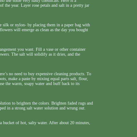
lso use some very nasty chemicals. Here is a
the year. Layer rose petals and salt in a pretty jar
e silk or nylon- by placing them in a paper bag with
 flowers will emerge as clean as the day you bought
rrangement you want. Fill a vase or other container
owers. The salt will solidify as it dries, and the
ere’s no need to buy expensive cleaning products. To
ts, make a paste by mixing equal parts salt, flour,
inse the warm, soapy water and buff back to its
olution to brighten the colors. Brighten faded rugs and
ped in a strong salt water solution and wrung out.
a bucket of hot, salty water. After about 20 minutes,