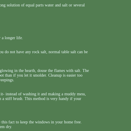
ng solution of equal parts water and salt or several
 a longer life.
ou do not have any rock salt, normal table salt can be
l glowing in the hearth, douse the flames with salt. The
ot than if you let it smolder. Cleanup is easier too
weepings.
n it- instead of washing it and making a muddy mess,
th a stiff brush. This method is very handy if your
e this fact to keep the windows in your home free.
hem dry.