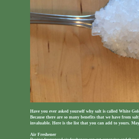
Have you ever asked yourself why salt is called White Gold
Because there are so many benefits that we have from salt 
invaluable. Here is the list that you can add to yours. May
Air Freshener