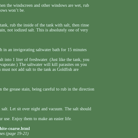
 when the windscreen and other windows are wet, rub
ndows won’t be.
ank, rub the inside of the tank with salt, then rinse
ain, not iodized salt. This is absolutely one of very
h in an invigorating saltwater bath for 15 minutes
 into 1 liter of freshwater. (Just like the tank, you
 evaporate.) The saltwater will kill parasites on you
u must not add salt to the tank as Goldfish are
 the grease stain, being careful to rub in the direction
 salt. Let sit over night and vacuum. The salt should
r use. Enjoy them to make an easier life.
hite-coarse.html
uses (page 19-21)