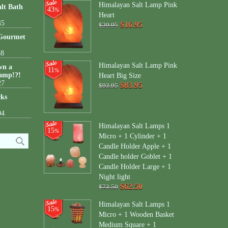
Himalayan Salt Lamp Pink
lt Bath
43
%
Heart
45
$16.95
$29.95
 Gourmet
38
Himalayan Salt Lamp Pink
wn a
11
%
amp!?!
Heart Big Size
27
$83.95
$93.95
cks
04
Himalayan Salt Lamps 1
15
%
Micro + 1 Cylinder + 1
Candle Holder Apple + 1
Candle holder Goblet + 1
Candle Holder Large + 1
Night light
$62.50
$73.50
Himalayan Salt Lamps 1
15
%
Micro + 1 Wooden Basket
Medium Square + 1