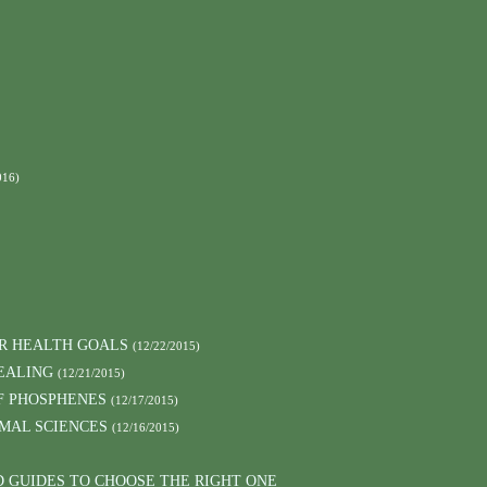
016)
UR HEALTH GOALS
(12/22/2015)
EALING
(12/21/2015)
F PHOSPHENES
(12/17/2015)
MAL SCIENCES
(12/16/2015)
D GUIDES TO CHOOSE THE RIGHT ONE