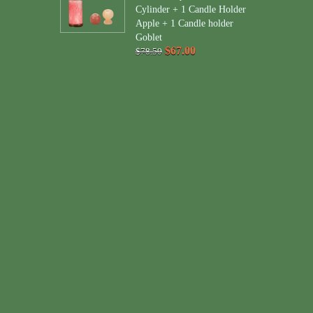
Cylinder + 1 Candle Holder
Apple + 1 Candle holder
Goblet
$67.00
$78.50