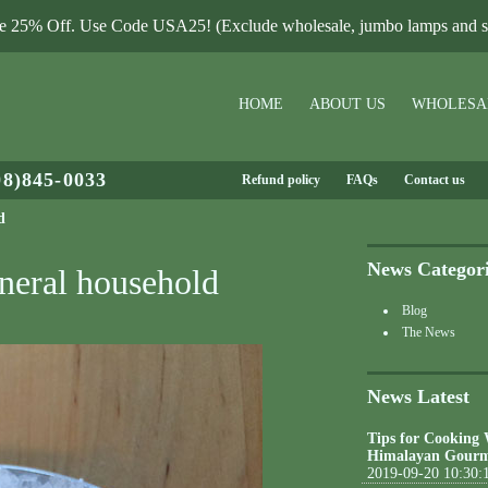
le 25% Off. Use Code USA25! (Exclude wholesale, jumbo lamps and sa
HOME
ABOUT US
WHOLESA
08)845-0033
Refund policy
FAQs
Contact us
d
News Categor
neral household
Blog
The News
News Latest
Tips for Cooking
Himalayan Gourm
2019-09-20 10:30: