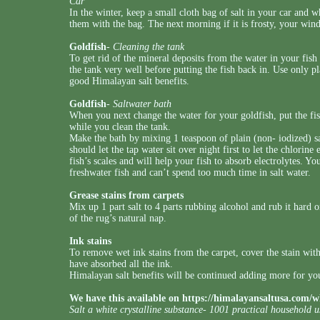
Car
In the winter, keep a small cloth bag of salt in your car and
them with the bag. The next morning if it is frosty, your wi
Goldfish
-
Cleaning the tank
To get rid of the mineral deposits from the water in your fish t
the tank very well before putting the fish back in. Use only pl
good Himalayan salt benefits.
Goldfish
-
Saltwater bath
When you next change the water for your goldfish, put the fis
while you clean the tank.
Make the bath by mixing 1 teaspoon of plain (non- iodized) salt
should let the tap water sit over night first to let the chlorine
fish’s scales and will help your fish to absorb electrolytes. Yo
freshwater fish and can’t spend too much time in salt water.
Grease stains from carpets
Mix up 1 part salt to 4 parts rubbing alcohol and rub it hard on
of the rug’s natural nap.
Ink stains
To remove wet ink stains from the carpet, cover the stain with
have absorbed all the ink.
Himalayan salt benefits will be continued adding more for you
We have this available on
https://himalayansaltusa.com/w
Salt a white crystalline substance- 1001 practical household 