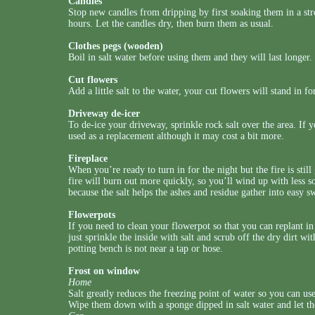
Candles
Stop new candles from dripping by first soaking them in a stro
hours. Let the candles dry, then burn them as usual.
Clothes pegs (wooden)
Boil in salt water before using them and they will last longer.
Cut flowers
Add a little salt to the water, your cut flowers will stand in for
Driveway de-icer
To de-ice your driveway, sprinkle rock salt over the area. If y
used as a replacement although it may cost a bit more.
Fireplace
When you’re ready to turn in for the night but the fire is stil
fire will burn out more quickly, so you’ll wind up with less so
because the salt helps the ashes and residue gather into easy s
Flowerpots
If you need to clean your flowerpot so that you can replant i
just sprinkle the inside with salt and scrub off the dry dirt wi
potting bench is not near a tap or hose.
Frost on window
Home
Salt greatly reduces the freezing point of water so you can us
Wipe them down with a sponge dipped in salt water and let t