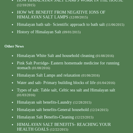
HOW HIMALAYAN SALT LAMPS WORK IN THE HOUSE
(12/10/2015)
HOW WE BENEFIT FROM NEGATIVE IONS OF
HIMALAYAN SALT LAMPS
(12/09/2015)
Himalayan bath salt- Scientific approach to bath salt
(11/06/2015)
History of Himalayan Salt
(09/01/2015)
Other News
Himalayan White Salt and household cleaning
(01/08/2016)
Pink Salt Porridge- Eastern homemade medicine for running
stomach
(01/08/2016)
Himalayan Salt Lamps and relaxation
(01/06/2016)
Water and salt- Primary building blocks of life
(01/04/2016)
Types of salt: Table salt, Celtic sea salt and Himalayan salt
(01/03/2016)
Himalayan salt benefits-Laundry
(12/28/2015)
Himalayan salt benefits-General household
(12/24/2015)
Himalayan Salt Benefits-Cleaning
(12/23/2015)
HIMALAYAN SALT BENEFITS- REACHING YOUR
HEALTH GOALS
(12/22/2015)