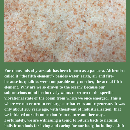
For thousands of years salt has been known as a panacea. Alchemists
called it “the fifth element”- besides water, earth, air and fire-
because its qualities were comparable only to ether, the actual fifth
element. Why are we so drawn to the ocean? Because our
subconscious mind instinctively wants to return to the specific
vibrational state of the ocean from which we once emerged. This is
where we can return to recharge our batteries and regenerate. It was
only about 200 years ago, with theadvent of industrialization, that
we initiated our disconnection from nature and her ways.
Fortunately, we are witnessing a trend to return back to natural,
holistic methods for living and caring for our body, including a shift