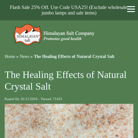
Flash Sale 25% Off. Use Code USA25! (Exclude wholesale,
jumbo lamps and sale items)
Home
»
News
»
The Healing Effects of Natural Crystal Salt
The Healing Effects of Natural
Crystal Salt
Posted On: 01/11/2016 - Viewed: 71433