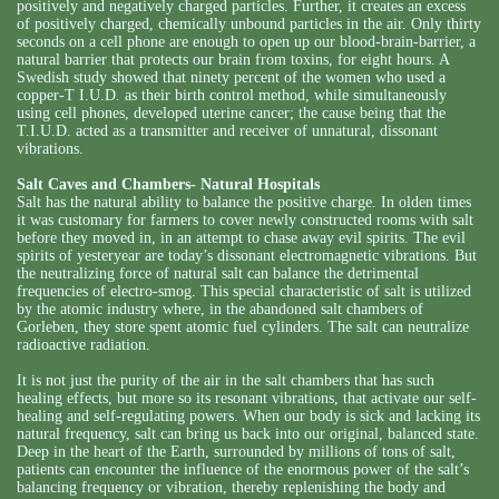
positively and negatively charged particles. Further, it creates an excess
of positively charged, chemically unbound particles in the air. Only thirty
seconds on a cell phone are enough to open up our blood-brain-barrier, a
natural barrier that protects our brain from toxins, for eight hours. A
Swedish study showed that ninety percent of the women who used a
copper-T I.U.D. as their birth control method, while simultaneously
using cell phones, developed uterine cancer; the cause being that the
T.I.U.D. acted as a transmitter and receiver of unnatural, dissonant
vibrations.
Salt Caves and Chambers- Natural Hospitals
Salt has the natural ability to balance the positive charge. In olden times
it was customary for farmers to cover newly constructed rooms with salt
before they moved in, in an attempt to chase away evil spirits. The evil
spirits of yesteryear are today’s dissonant electromagnetic vibrations. But
the neutralizing force of natural salt can balance the detrimental
frequencies of electro-smog. This special characteristic of salt is utilized
by the atomic industry where, in the abandoned salt chambers of
Gorleben, they store spent atomic fuel cylinders. The salt can neutralize
radioactive radiation.
It is not just the purity of the air in the salt chambers that has such
healing effects, but more so its resonant vibrations, that activate our self-
healing and self-regulating powers. When our body is sick and lacking its
natural frequency, salt can bring us back into our original, balanced state.
Deep in the heart of the Earth, surrounded by millions of tons of salt,
patients can encounter the influence of the enormous power of the salt’s
balancing frequency or vibration, thereby replenishing the body and