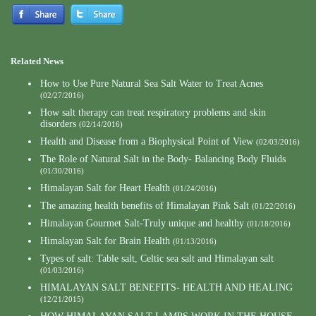
Related News
How to Use Pure Natural Sea Salt Water to Treat Acnes
(02/27/2016)
How salt therapy can treat respiratory problems and skin
disorders
(02/14/2016)
Health and Disease from a Biophysical Point of View
(02/03/2016)
The Role of Natural Salt in the Body- Balancing Body Fluids
(01/30/2016)
Himalayan Salt for Heart Health
(01/24/2016)
The amazing health benefits of Himalayan Pink Salt
(01/22/2016)
Himalayan Gourmet Salt-Truly unique and healthy
(01/18/2016)
Himalayan Salt for Brain Health
(01/13/2016)
Types of salt: Table salt, Celtic sea salt and Himalayan salt
(01/03/2016)
HIMALAYAN SALT BENEFITS- HEALTH AND HEALING
(12/21/2015)