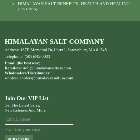
HIMALAYAN SALT BENEFITS- HEALTH AND HEALING
(12/21/2015)
HIMALAYAN SALT COMPANY
Address: 167B Memorial Dr, Unit#2, Shrewsbury, MA 01545
Telephone: (508)845-0033
Email (the best way)
Retailers:
info@himalayansaltusa.com
Wholesalers/Distributors:
wholesaleorders
@himalayansaltusa.com
Join Our VIP List
Get The Latest Sales,
New Releases And More ...
SUBSCRIBE