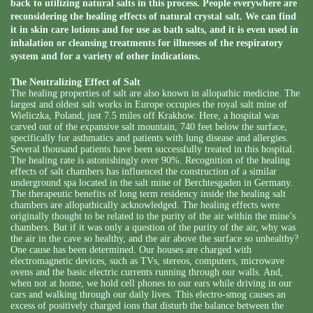
back to utilizing natural salts in this process. People everywhere are
reconsidering the healing effects of natural crystal salt. We can find
it in skin care lotions and for use as bath salts, and it is even used in
inhalation or cleansing treatments for illnesses of the respiratory
system and for a variety of other indications.
The Neutralizing Effect of Salt
The healing properties of salt are also known in allopathic medicine. The
largest and oldest salt works in Europe occupies the royal salt mine of
Wieliczka, Poland, just 7.5 miles off Krakhow. Here, a hospital was
carved out of the expansive salt mountain, 740 feet below the surface,
specifically for asthmatics and patients with lung disease and allergies.
Several thousand patients have been successfully treated in this hospital.
The healing rate is astonishingly over 90%. Recognition of the healing
effects of salt chambers has influenced the construction of a similar
underground spa located in the salt mine of Berchtesgaden in Germany.
The therapeutic benefits of long term residency inside the healing salt
chambers are allopathically acknowledged. The healing effects were
originally thought to be related to the purity of the air within the mine’s
chambers. But if it was only a question of the purity of the air, why was
the air in the cave so healthy, and the air above the surface so unhealthy?
One cause has been determined. Our houses are charged with
electromagnetic devices, such as TVs, stereos, computers, microwave
ovens and the basic electric currents running through our walls. And,
when not at home, we hold cell phones to our ears while driving in our
cars and walking through our daily lives. This electro-smog causes an
excess of positively charged ions that disturb the balance between the