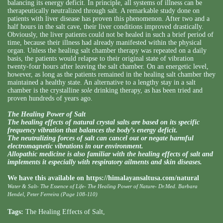
balancing its energy deficit. In principle, all systems of illness can be
therapeutically neutralized through salt. A remarkable study done on
patients with liver disease has proven this phenomenon. After two and a
half hours in the salt cave, their liver conditions improved drastically.
Obviously, the liver patients could not be healed in such a brief period of
time, because their illness had already manifested within the physical
organ. Unless the healing salt chamber therapy was repeated on a daily
basis, the patients would relapse to their original state of vibration
twenty-four hours after leaving the salt chamber. On an energetic level,
however, as long as the patients remained in the healing salt chamber they
maintained a healthy state. An alternative to a lengthy stay in a salt
chamber is the crystalline
sole
drinking therapy, as has been tried and
proven hundreds of years ago.
The Healing Power of Salt
The healing effects of natural crystal salts are based on its specific
frequency vibration that balances the body’s energy deficit.
The neutralizing forces of salt can cancel out or negate harmful
electromagnetic vibrations in our environment.
Allopathic medicine is also familiar with the healing effects of salt and
implements it especially with respiratory ailments and skin diseases.
We have this available on
https://himalayansaltusa.com/natural
Water & Salt- The Essence of Life- The Healing Power of Nature- Dr.Med. Barbara
Hendel, Peter Ferreira (Page 108-110)
Tags:
The Healing Effects of Salt
,